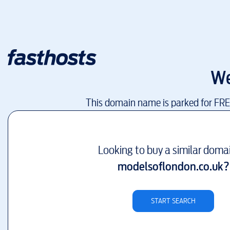
We
This domain name is parked for FR
Looking to buy a similar doma
modelsoflondon.co.uk
?
START SEARCH