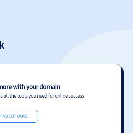
k
more with your domain
s all the tools you need for online success
FIND OUT MORE