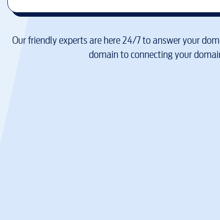
Our friendly experts are here 24/7 to answer your doma
domain to connecting your domain