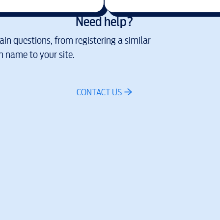
Need help?
in questions, from registering a similar
 name to your site.
CONTACT US